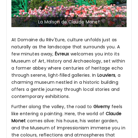
La Maison de Claude Monet
At Domaine du Rêv'Eure, culture unfolds just as
naturally as the landscape that surrounds you. A
few minutes away,
Évreux
welcomes you into its
Museum of Art, History and Archaeology, set within
a former abbey where centuries of heritage echo
through serene, light‑filled galleries. In
Louviers
, a
charming museum nestled in a historic building
offers a gentle journey through local stories and
contemporary exhibitions.
Further along the valley, the road to
Giverny
feels
like entering a painting. Here, the world of
Claude
Monet
comes alive: his house, his water garden,
and the Museum of Impressionism immerse you in
the colours, reflections and atmospheres that