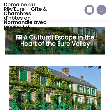
Domaine du
Rêv’Eure – Gîte &
Chambres
d’hôtes en
Normandie avec
piscine
🖼️ A Cultural Escape in the
Heart of the Eure Valley