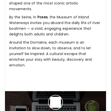
shaped one of the most iconic artistic
movements.
By the Seine, in
Poses
, the Museum of Inland
Waterways invites you aboard the daily life of river
boatmen — a vivid, engaging experience that
delights both adults and children.
Around the Domaine, each museum is an
invitation to slow down, to observe, and to let
yourself be inspired. A cultural escape that
enriches your stay with beauty, discovery and
emotion.