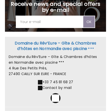
Receive news and special offers
by e-mail
OK
Domaine du Rêv’Eure – Gîte & Chambres
d’hôtes en Normandie avec piscine
Domaine du Rêv’Eure – Gîte & Chambres d’hôtes
en Normandie avec piscine
4 Rue Des Petits Prés,
27490 CAILLY SUR EURE - FRANCE
+33 7 45 81 68 27
Contact by mail